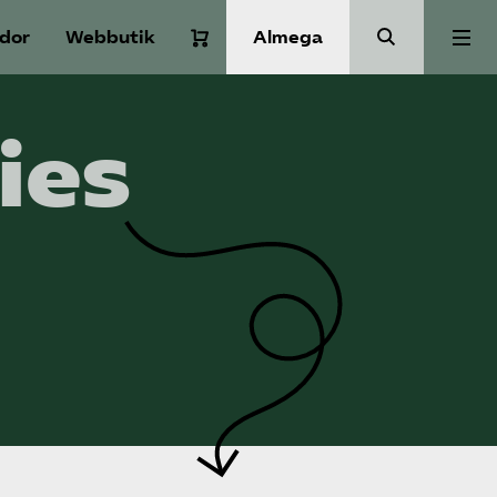
idor
Webbutik
Almega
Aktuellt
ies
A-Ö
Auktorisation
Medlemskap
Våra frågor