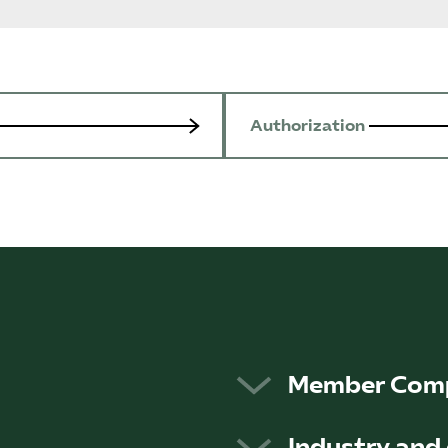
Authorization
Member Com
to safeguard and promote
The more than 900 m
Industry and