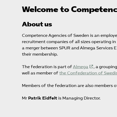
Welcome to Competenc
About us
Competence Agencies of Sweden is an employer
recruitment companies of all sizes operating i
a merger between SPUR and Almega Services Empl
their membership.
The federation is part of
Almega
, a groupin
well as member of
the Confederation of Swedis
Members of the federation are also members o
Mr
Patrik Eidfelt
is Managing Director.