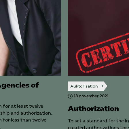
Completion of 
by at least 
within the com
Exposure of the
advertisements 
For a renewed 
submit ground 
assessment.*) E
collective agre
operating.
Special terms rega
gencies of
13. Authorization req
Auktorisation
confusable names ar
18 november 2021
contract area within
companies for which
 for at least twelve
Authorization
the Competence Age
ship and authorization.
 for less than twelve
To set a standard for the 
14. An authorized c
…
created authorizations for