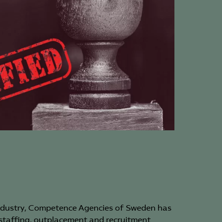
the federation’s
special authorization training
one person holding a managerial position
pany.
 federation’s authorization logo in all job
and marketing activities.
authorization, members are committed to
for the authorization committee’s annual
xemption can be granted if there are no
ements in the sector in which the company is
rding companies within a corporate group
uires that group companies with similar /
e bound by collective agreements for the
 which the company operates. This applies to
 connection to the federation can be made in
ncies.
industry, Competence Agencies of Sweden has
ompany may not conduct most of its leasing
 staffing, outplacement and recruitment