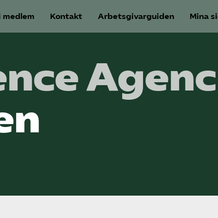
i medlem
Kontakt
Arbetsgivarguiden
Mina s
nce Agenc
en