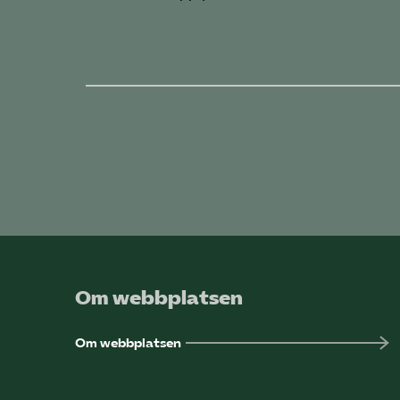
Om webbplatsen
Om webbplatsen