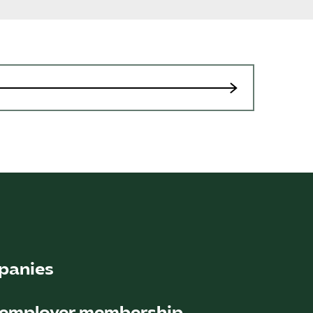
Sök på kompetensforetagen.se
In english
panies
ember companies (2022) operate in all areas
 employer membership