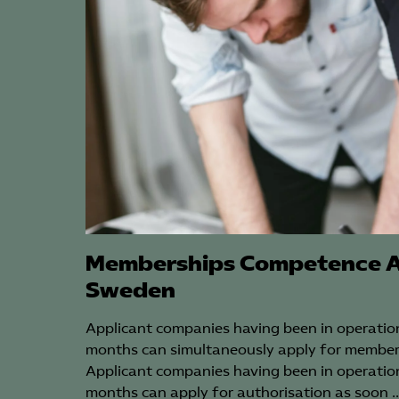
Memberships Competence A
Sweden
Applicant companies having been in operation
months can simultaneously apply for member
Applicant companies having been in operation
months can apply for authorisation as soon 