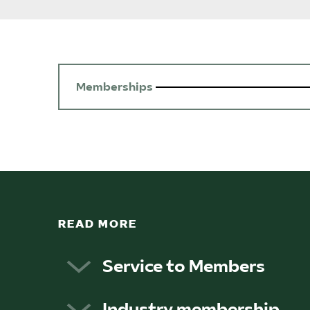
Memberships
READ MORE
Service to Members
The federation’s main objectives are 
Industry membership