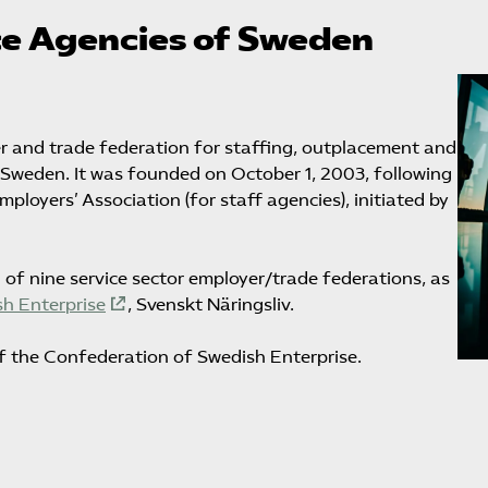
e Agencies of Sweden
 and trade federation for staffing, outplacement and
n Sweden. It was founded on October 1, 2003, following
oyers’ Association (for staff agencies), initiated by
g of nine service sector employer/trade federations, as
h Enterprise
, Svenskt Näringsliv.
f the Confederation of Swedish Enterprise.