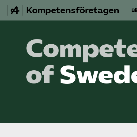
Kompetensföretagen
Bl
Compete
of
Swed