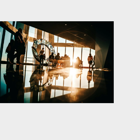
Kurser och aktiviteter
Om oss
Omsättningsstatistik
Webbutik
Mina sidor
Bli medlem
Logga in på
Arbetsgivarguiden